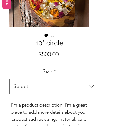
10” circle
Price
$500.00
Size
*
I'm a product description. I'm a great 
place to add more details about your 
product such as sizing, material, care 
instructions and cleaning instructions.