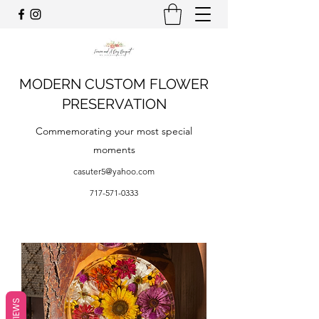
MODERN CUSTOM FLOWER
PRESERVATION
Commemorating your most special
moments
casuter5@yahoo.com
717-571-0333
REVIEWS